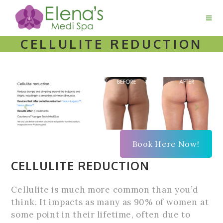
CELLULITE REDUCTION
Book Here Now!
CELLULITE REDUCTION
Cellulite is much more common than you’d
think. It impacts as many as 90% of women at
some point in their lifetime, often due to