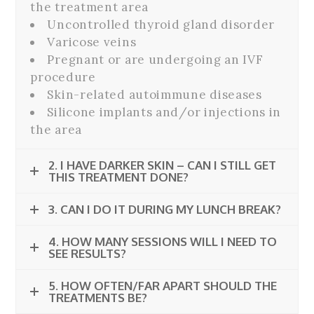
the treatment area
Uncontrolled thyroid gland disorder
Varicose veins
Pregnant or are undergoing an IVF
procedure
Skin-related autoimmune diseases
Silicone implants and/or injections in
the area
2. I HAVE DARKER SKIN – CAN I STILL GET
THIS TREATMENT DONE?
3. CAN I DO IT DURING MY LUNCH BREAK?
4. HOW MANY SESSIONS WILL I NEED TO
SEE RESULTS?
5. HOW OFTEN/FAR APART SHOULD THE
TREATMENTS BE?