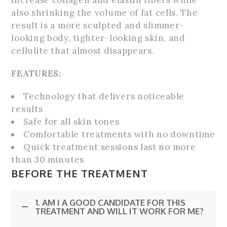
increase collagen and elastin fibers while
also shrinking the volume of fat cells. The
result is a more sculpted and slimmer-
looking body, tighter-looking skin, and
cellulite that almost disappears.
FEATURES:
Technology that delivers noticeable
results
Safe for all skin tones
Comfortable treatments with no downtime
Quick treatment sessions last no more
than 30 minutes
BEFORE THE TREATMENT
1. AM I A GOOD CANDIDATE FOR THIS
TREATMENT AND WILL IT WORK FOR ME?