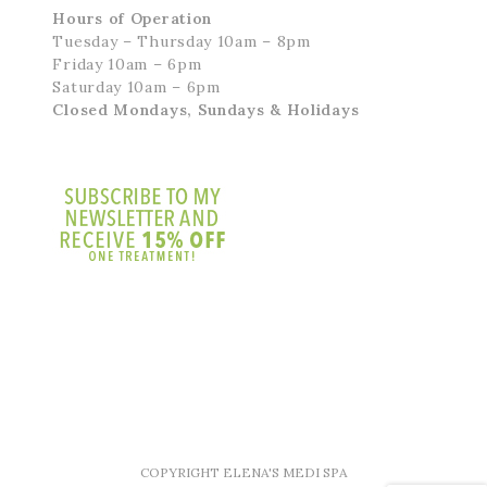
Hours of Operation
Tuesday – Thursday 10am – 8pm
Friday 10am – 6pm
Saturday 10am – 6pm
Closed Mondays, Sundays & Holidays
COPYRIGHT ELENA'S MEDI SPA