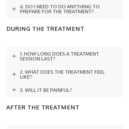
6. DO I NEED TO DO ANYTHING TO
PREPARE FOR THE TREATMENT?
DURING THE TREATMENT
1. HOW LONG DOES A TREATMENT
SESSION LAST?
2. WHAT DOES THE TREATMENT FEEL
LIKE?
3. WILL IT BE PAINFUL?
AFTER THE TREATMENT