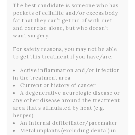
The best candidate is someone who has
pockets of cellulite and/or excess body
fat that they can’t get rid of with diet
and exercise alone, but who doesn’t
want surgery.
For safety reasons, you may not be able
to get this treatment if you have/are:
Active inflammation and/or infection
in the treatment area
Current or history of cancer
A degenerative neurologic disease or
any other disease around the treatment
area that’s stimulated by heat (e.g.
herpes)
An Internal defibrillator/pacemaker
Metal implants (excluding dental) in