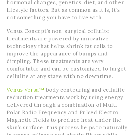
hormonal changes, genetics, diet, and other
lifestyle factors. But as common as it is, it’s
not something you have to live with.
Venus Concept’s non-surgical celluilte
treatments are powered by innovative
technology that helps shrink fat cells to
improve the appearance of bumps and
dimpling. These treatments are very
comfortable and can be customized to target
cellulite at any stage with no downtime.
Venus Versa™
body contouring and cellulite
reduction treatments work by using energy
delivered through a combination of Multi-
Polar Radio Frequency and Pulsed Electro
Magnetic Fields to produce heat under the
skin’s surface. This process helps to naturally