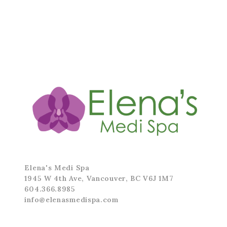
Elena's Medi Spa
1945 W 4th Ave, Vancouver, BC V6J 1M7
604.366.8985
info@elenasmedispa.com