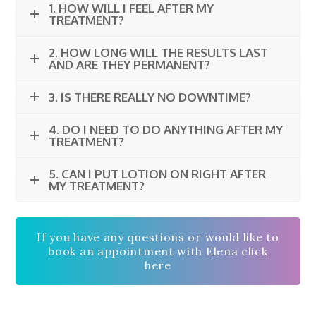
1. HOW WILL I FEEL AFTER MY
TREATMENT?
2. HOW LONG WILL THE RESULTS LAST
AND ARE THEY PERMANENT?
3. IS THERE REALLY NO DOWNTIME?
4. DO I NEED TO DO ANYTHING AFTER MY
TREATMENT?
5. CAN I PUT LOTION ON RIGHT AFTER
MY TREATMENT?
If you have any questions or would like to
book an appointment with Elena click
here