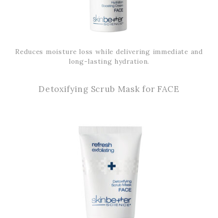
Reduces moisture loss while delivering immediate and
long-lasting hydration.
Detoxifying Scrub Mask for FACE