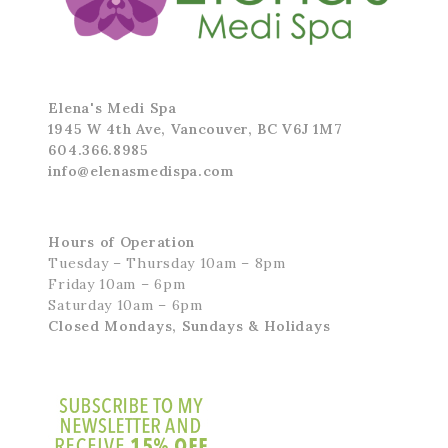
Elena's Medi Spa
1945 W 4th Ave, Vancouver, BC V6J 1M7
604.366.8985
info@elenasmedispa.com
Hours of Operation
Tuesday – Thursday 10am – 8pm
Friday 10am – 6pm
Saturday 10am – 6pm
Closed Mondays, Sundays & Holidays