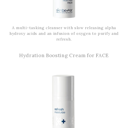
A multi-tasking cleanser with slow releasing alpha
hydroxy acids and an infusion of oxygen to purify and
refresh.
Hydration Boosting Cream for FACE