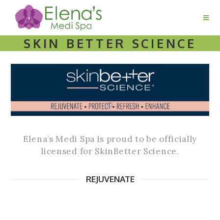
SKIN BETTER SCIENCE
Elena’s Medi Spa is proud to be officially
licensed for SkinBetter Science.
REJUVENATE