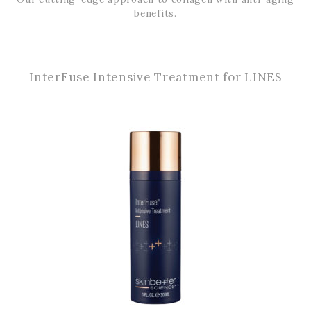
benefits.
InterFuse Intensive Treatment for LINES