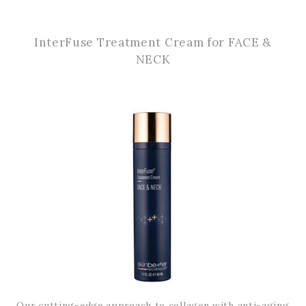
InterFuse Treatment Cream for FACE &
NECK
Our cutting-edge approach to collagen with anti-aging