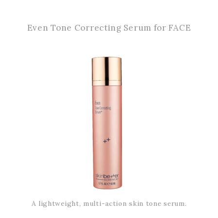
Even Tone Correcting Serum for FACE
A lightweight, multi-action skin tone serum.