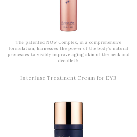
The patented NOw Complex, in a comprehensive
formulation, harnesses the power of the body’s natural
processes to visibly improve aging skin of the neck and
décolleté.
Interfuse Treatment Cream for EYE