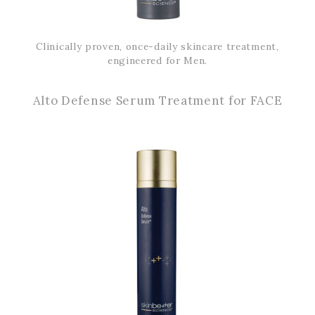
Clinically proven, once-daily skincare treatment,
engineered for Men.
Alto Defense Serum Treatment for FACE