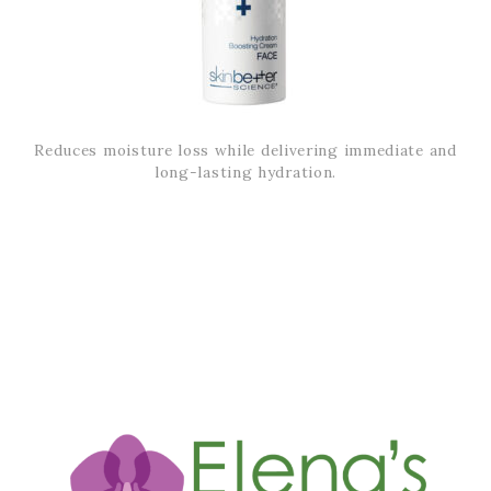
Reduces moisture loss while delivering immediate and
long-lasting hydration.