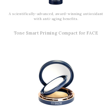
A scientifically-advanced, award-winning antioxidant
with anti-aging benefits.
Tone Smart Priming Compact for FACE