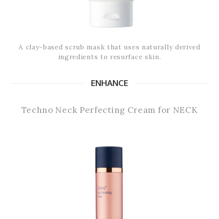
A clay-based scrub mask that uses naturally derived
ingredients to resurface skin.
ENHANCE
Techno Neck Perfecting Cream for NECK