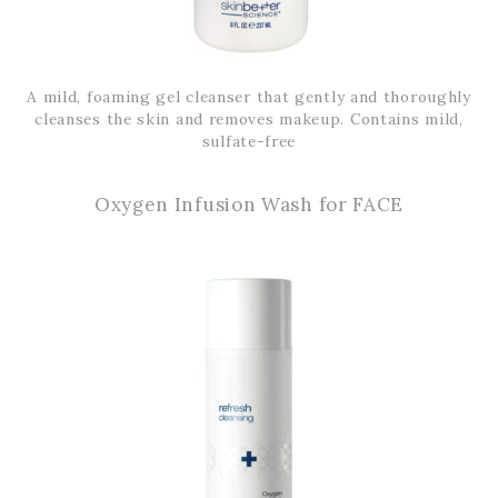
A mild, foaming gel cleanser that gently and thoroughly
cleanses the skin and removes makeup. Contains mild,
sulfate-free
Oxygen Infusion Wash for FACE