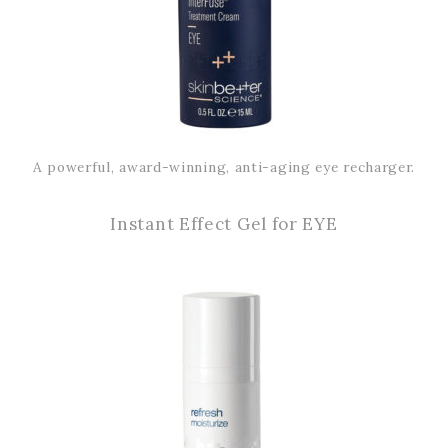
A powerful, award-winning, anti-aging eye recharger.
Instant Effect Gel for EYE