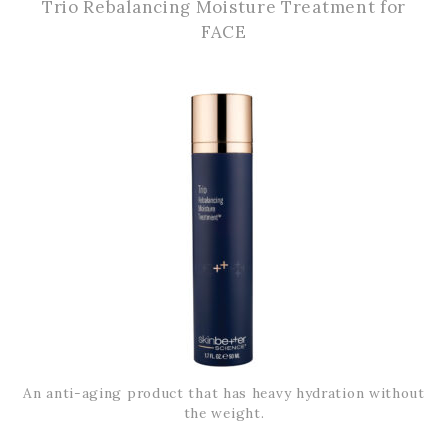
Trio Rebalancing Moisture Treatment for
FACE
An anti-aging product that has heavy hydration without
the weight.