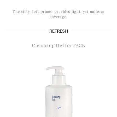
The silky, soft primer provides light, yet uniform
coverage.
REFRESH
Cleansing Gel for FACE