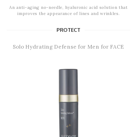
An anti-aging no-needle, hyaluronic acid solution that
improves the appearance of lines and wrinkles.
PROTECT
Solo Hydrating Defense for Men for FACE